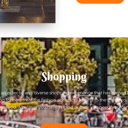
Shopping
rs an eclectic and diverse shopping experience that has earned M
ing for here from the fashion accessory to gifts to the things you
ress you. Whatever you have in mind or think you need, you can 