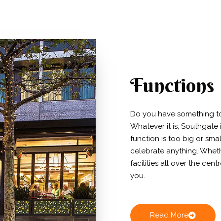
Functions
Do you have something to 
Whatever it is, Southgate 
function is too big or sma
celebrate anything. Whethe
facilities all over the cen
you.
Read More