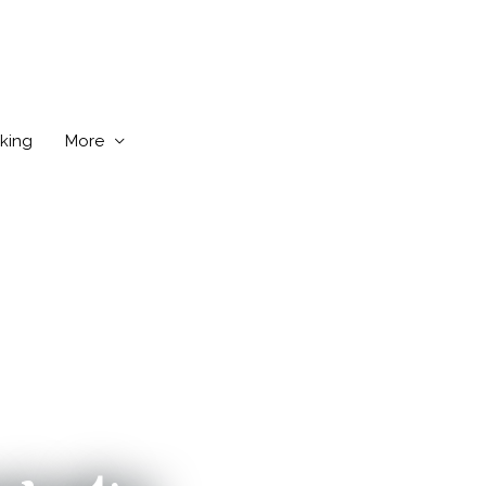
king
More