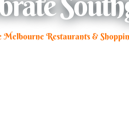
ebrate South
e Melbourne Restaurants & Shoppin
Southbank, Melbourne