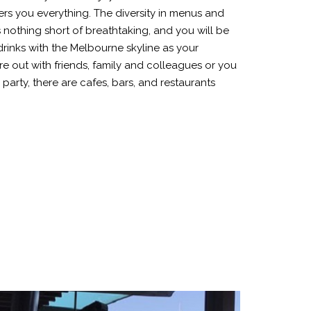
ers you everything. The diversity in menus and
 nothing short of breathtaking, and you will be
rinks with the Melbourne skyline as your
 out with friends, family and colleagues or you
 party, there are cafes, bars, and restaurants