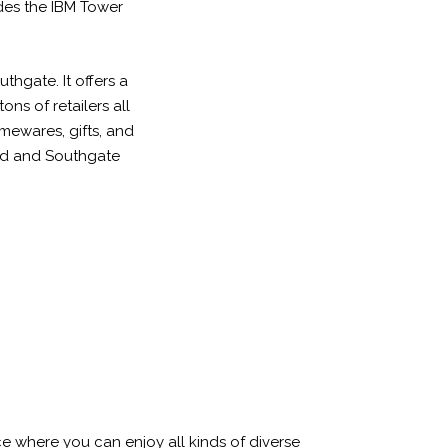
des the IBM Tower
thgate. It offers a
ons of retailers all
omewares, gifts, and
oad and Southgate
ce where you can enjoy all kinds of diverse