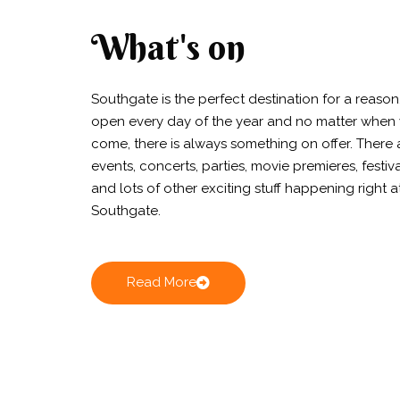
What's on
Southgate is the perfect destination for a reason. 
open every day of the year and no matter when
come, there is always something on offer. There 
events, concerts, parties, movie premieres, festiv
and lots of other exciting stuff happening right a
Southgate.
Read More