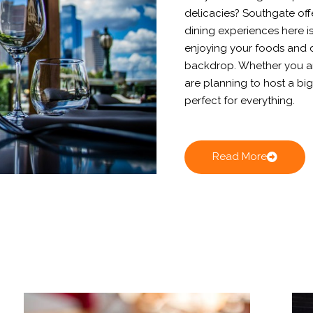
delicacies? Southgate off
dining experiences here is
enjoying your foods and d
backdrop. Whether you are
are planning to host a big
perfect for everything.
Read More