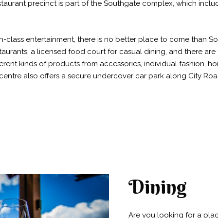
taurant precinct is part of the Southgate complex, which inclu
-class entertainment, there is no better place to come than Sou
staurants, a licensed food court for casual dining, and there are t
ferent kinds of products from accessories, individual fashion, h
centre also offers a secure undercover car park along City R
Dining
Are you looking for a pla