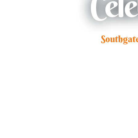
Cel
Southgat