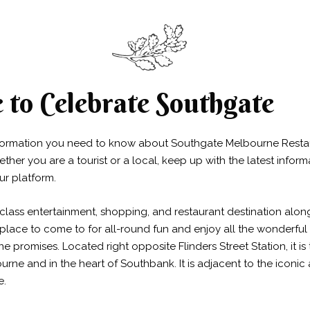
to Celebrate Southgate
nformation you need to know about Southgate Melbourne Resta
her you are a tourist or a local, keep up with the latest infor
ur platform.
class entertainment, shopping, and restaurant destination alon
he place to come to for all-round fun and enjoy all the wonderful
e promises. Located right opposite Flinders Street Station, it i
ourne and in the heart of Southbank. It is adjacent to the icon
e.