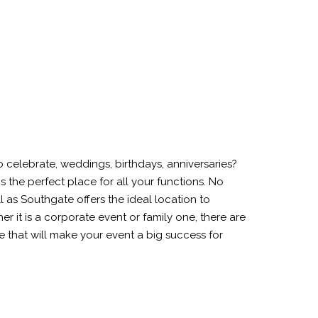
celebrate, weddings, birthdays, anniversaries?
is the perfect place for all your functions. No
ll as Southgate offers the ideal location to
r it is a corporate event or family one, there are
tre that will make your event a big success for