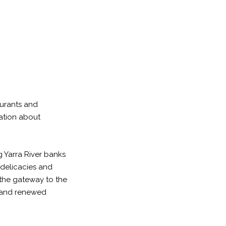
urants and
mation about
g Yarra River banks
 delicacies and
s the gateway to the
ic and renewed