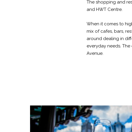
The shopping and res
and HWT Centre.
When it comes to high
mix of cafes, bars, re
around dealing in dif
everyday needs. The 
Avenue.