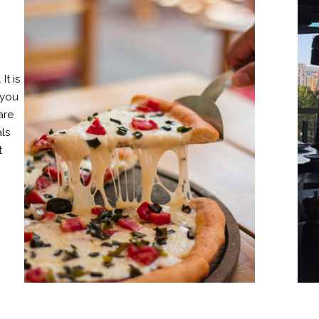
It is
 you
are
als
t