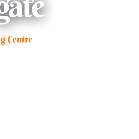
gate
g Centre