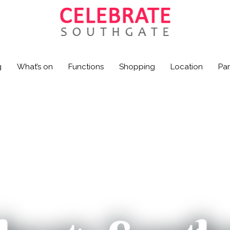
g
What’s on
Functions
Shopping
Location
Par