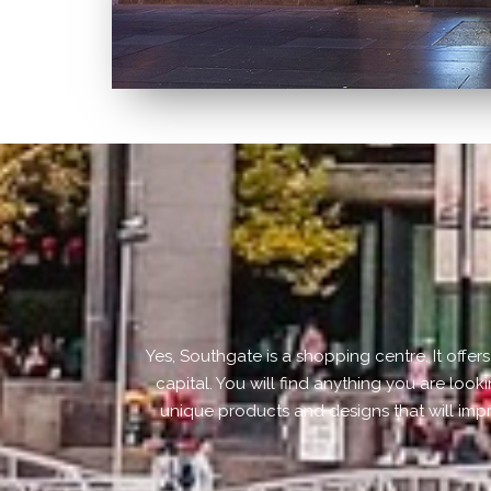
Yes, Southgate is a shopping centre. It offe
capital. You will find anything you are look
unique products and designs that will imp