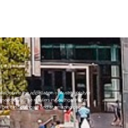
elbourne the appellation of Australia’s style
 need daily. The retailers in Southgate offer
get it in Southgate and at amazing prices.