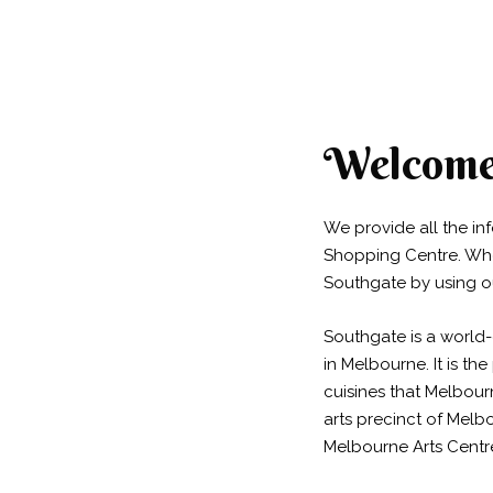
Welcome 
We provide all the i
Shopping Centre. Whet
Southgate by using o
Southgate is a world-
in Melbourne. It is t
cuisines that Melbourn
arts precinct of Melb
Melbourne Arts Centr