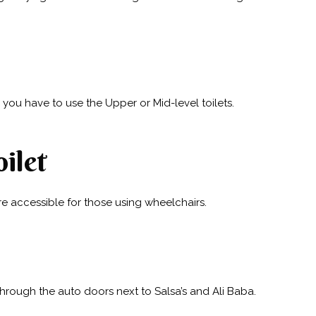
you have to use the Upper or Mid-level toilets.
ilet
re accessible for those using wheelchairs.
through the auto doors next to Salsa’s and Ali Baba.