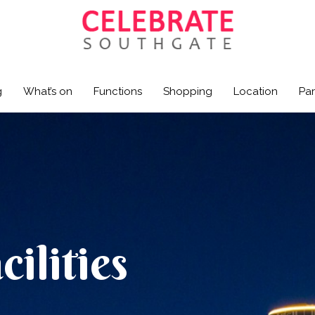
g
What’s on
Functions
Shopping
Location
Par
ilities