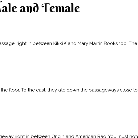
Male and Female
assage, right in between Kikki.K and Mary Martin Bookshop. The 
of the floor. To the east, they ate down the passageways close t
ageway right in between Origin and American Rag. You must note