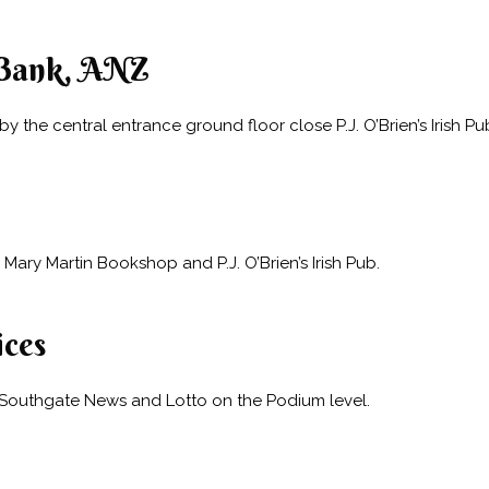
Bank, ANZ
 the central entrance ground floor close P.J. O’Brien’s Irish P
Mary Martin Bookshop and P.J. O’Brien’s Irish Pub.
ices
 Southgate News and Lotto on the Podium level.