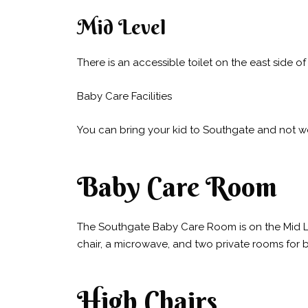
Mid Level
There is an accessible toilet on the east side o
Baby Care Facilities
You can bring your kid to Southgate and not w
Baby Care Room
The Southgate Baby Care Room is on the Mid Lev
chair, a microwave, and two private rooms for 
High Chairs