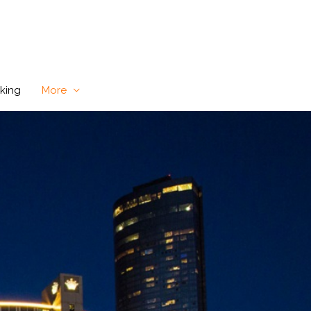
king
More