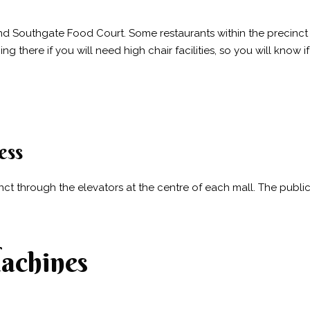
 Southgate Food Court. Some restaurants within the precinct al
 there if you will need high chair facilities, so you will know i
ess
inct through the elevators at the centre of each mall. The publ
achines