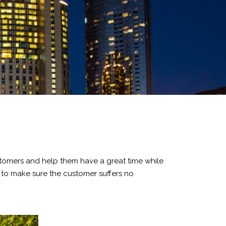
customers and help them have a great time while
es to make sure the customer suffers no