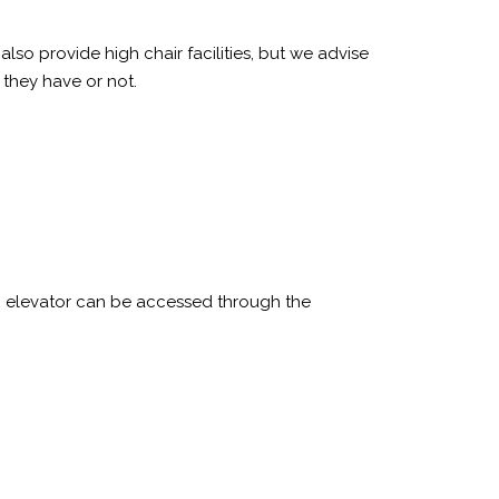
so provide high chair facilities, but we advise
f they have or not.
ic elevator can be accessed through the