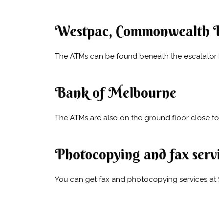
Westpac, Commonwealth 
The ATMs can be found beneath the escalator by
Bank of Melbourne
The ATMs are also on the ground floor close to 
Photocopying and fax serv
You can get fax and photocopying services at