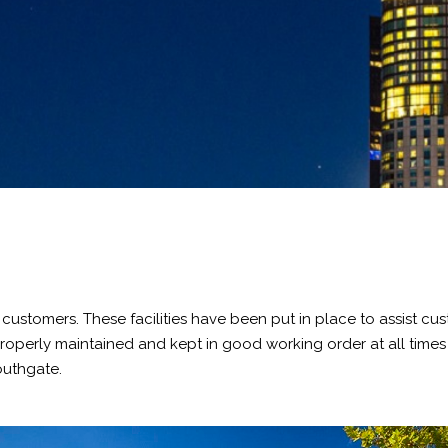
of customers. These facilities have been put in place to assist 
re properly maintained and kept in good working order at all tim
outhgate.