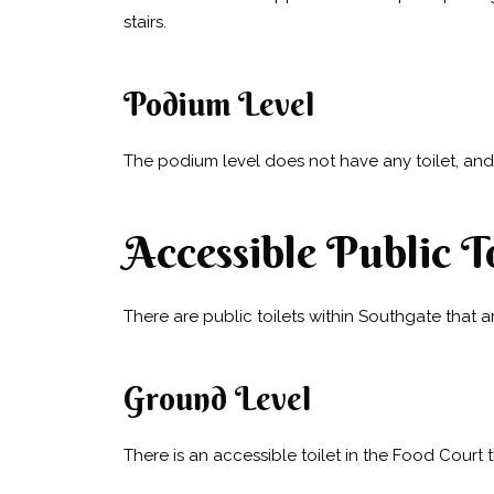
stairs.
Podium Level
The podium level does not have any toilet, and 
Accessible Public To
There are public toilets within Southgate that a
Ground Level
There is an accessible toilet in the Food Court 