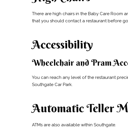
There are high chairs in the Baby Care Room and
that you should contact a restaurant before going
Accessibility
Wheelchair and Pram Acc
You can reach any level of the restaurant prec
Southgate Car Park.
Automatic Teller M
ATMs are also available within Southgate.