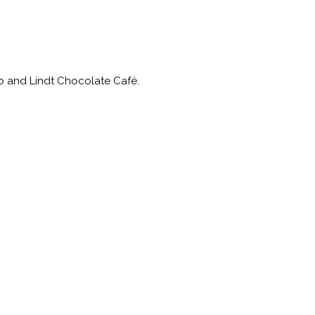
ub and Lindt Chocolate Café.