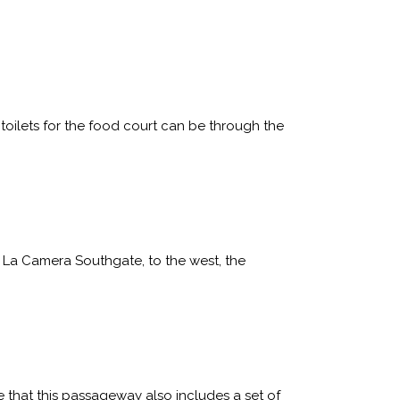
toilets for the food court can be through the
o La Camera Southgate, to the west, the
 that this passageway also includes a set of