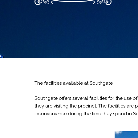
The facilities available at Southgate
Southgate offers several facilities for the use 
they are visiting the precinct. The facilities a
inconvenience during the time they spend in S