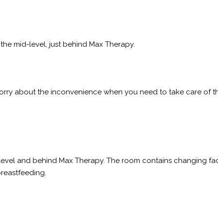
f the mid-level, just behind Max Therapy.
orry about the inconvenience when you need to take care of th
el and behind Max Therapy. The room contains changing facilit
breastfeeding.