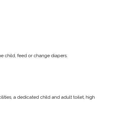
e child, feed or change diapers.
ies, a dedicated child and adult toilet, high