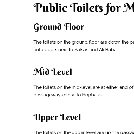
Public Toilets for 
Ground Floor
The toilets on the ground floor are down the p
auto doors next to Salsa’s and Ali Baba.
Mid Level
The toilets on the mid-level are at either end 
passageways close to Hophaus.
Upper Level
The toilets on the upper level are up the pass